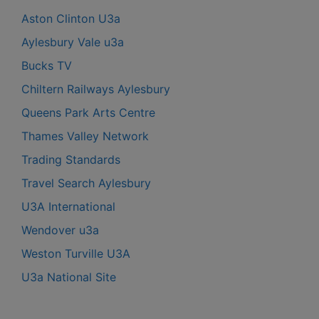
Aston Clinton U3a
Aylesbury Vale u3a
Bucks TV
Chiltern Railways Aylesbury
Queens Park Arts Centre
Thames Valley Network
Trading Standards
Travel Search Aylesbury
U3A International
Wendover u3a
Weston Turville U3A
U3a National Site