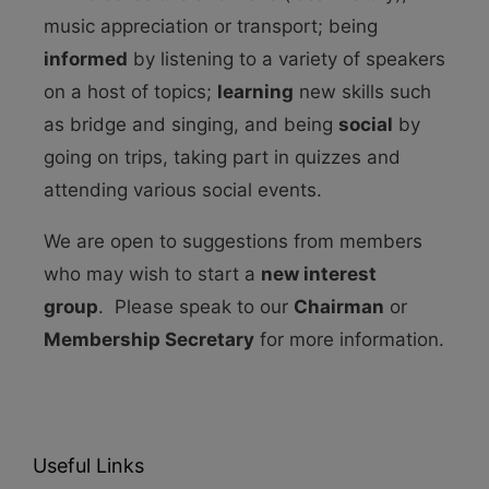
music appreciation or transport; being
informed
by listening to a variety of speakers
on a host of topics;
learning
new skills such
as bridge and singing, and being
social
by
going on trips, taking part in quizzes and
attending various social events.
We are open to suggestions from members
who may wish to start a
new interest
group
. Please speak to our
Chairman
or
Membership Secretary
for more information.
Useful Links