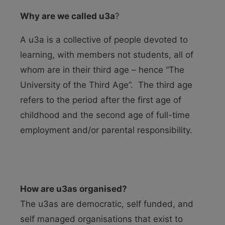
Why are we called u3a
?
A u3a is a collective of people devoted to
learning, with members not students, all of
whom are in their third age – hence “The
University of the Third Age”. The third age
refers to the period after the first age of
childhood and the second age of full-time
employment and/or parental responsibility.
How are u3as organised?
The u3as are democratic, self funded, and
self managed organisations that exist to